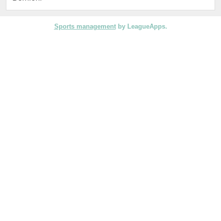
Sports management
by LeagueApps.