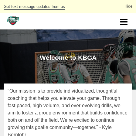
Get text message updates from us
Welcome to KBGA
"Our mission is to provide individualized, thoughtful
coaching that helps you elevate your game. Through
fast-paced, high-volume, and ever-evolving drills, we
aim to foster a group environment that builds confidence
both on and off the field. We’re excited to continue
growing this goalie community—together." - Kyle
Bernlohr