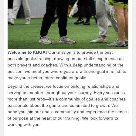
Welcome to KBGA!
Our mission is to provide the best
possible goalie training, drawing on our staff’s experience as
both players and coaches. With a deep understanding of the
position, we meet you where you are with one goal in mind: to
make you a better, more confident goalie.
Beyond the crease, we focus on building relationships and
serving as mentors throughout your journey. Every session is
more than just reps—it’s a community of goalies and coaches
passionate about the game and committed to growth. We
hope you join our goalie community and experience the sense
of purpose at the heart of our training. We look forward to
working with you!