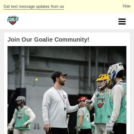
Get text message updates from us
Join Our Goalie Community!